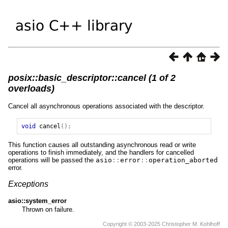
posix::basic_descriptor::cancel (1 of 2
overloads)
Cancel all asynchronous operations associated with the descriptor.
void
cancel
();
This function causes all outstanding asynchronous read or write
operations to finish immediately, and the handlers for cancelled
operations will be passed the
asio
::
error
::
operation_aborted
error.
Exceptions
asio::system_error
Thrown on failure.
Copyright © 2003-2025 Christopher M. Kohlhoff