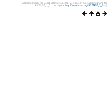
Distributed under the Boost Software License, Version 1.0. (See accompanying file
LICENSE_1_0.txt or copy at
http://www.boost.org/LICENSE_1_0.txt
)