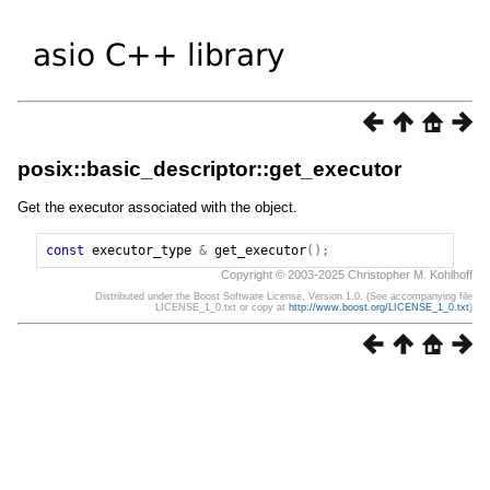
posix::basic_descriptor::get_executor
Get the executor associated with the object.
const
executor_type
&
get_executor
();
Copyright © 2003-2025 Christopher M. Kohlhoff
Distributed under the Boost Software License, Version 1.0. (See accompanying file
LICENSE_1_0.txt or copy at
http://www.boost.org/LICENSE_1_0.txt
)