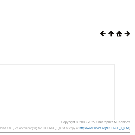
Copyright © 2003-2025 Christopher M. Kohlhoff
ersion 1.0. (See accompanying file LICENSE_1_0.txt or copy at
http://www.boost.org/LICENSE_1_0.txt
)