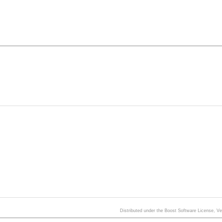
Distributed under the Boost Software License, V