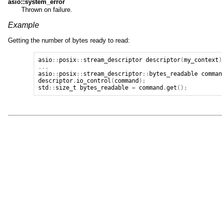
asio::system_error
Thrown on failure.
Example
Getting the number of bytes ready to read:
asio
::
posix
::
stream_descriptor
descriptor
(
my_context
...
asio
::
posix
::
stream_descriptor
::
bytes_readable
comma
descriptor
.
io_control
(
command
);
std
::
size_t
bytes_readable
=
command
.
get
();