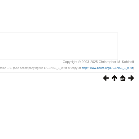
Copyright © 2003-2025 Christopher M. Kohlhoff
ersion 1.0. (See accompanying file LICENSE_1_0.txt or copy at
http://www.boost.org/LICENSE_1_0.txt
)