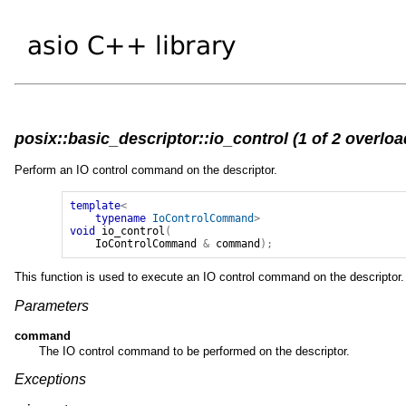
posix::basic_descriptor::io_control (1 of 2 overloa
Perform an IO control command on the descriptor.
template
<
typename
IoControlCommand
>
void
io_control
(
IoControlCommand
&
command
);
This function is used to execute an IO control command on the descriptor.
Parameters
command
The IO control command to be performed on the descriptor.
Exceptions