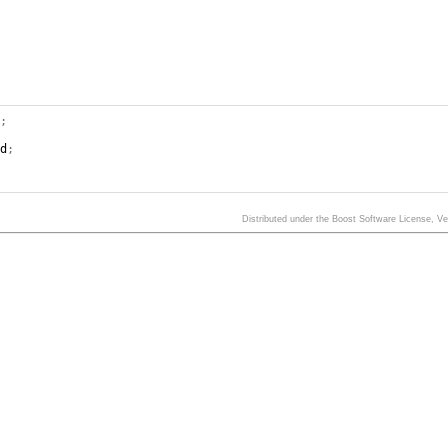
);
nd
;
Distributed under the Boost Software License, V