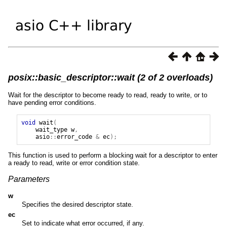
posix::basic_descriptor::wait (2 of 2 overloads)
Wait for the descriptor to become ready to read, ready to write, or to
have pending error conditions.
void
wait
(
wait_type
w
,
asio
::
error_code
&
ec
);
This function is used to perform a blocking wait for a descriptor to enter
a ready to read, write or error condition state.
Parameters
w
Specifies the desired descriptor state.
ec
Set to indicate what error occurred, if any.