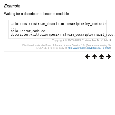
Example
Waiting for a descriptor to become readable.
asio
::
posix
::
stream_descriptor
descriptor
(
my_context
);
...
asio
::
error_code
ec
;
descriptor
.
wait
(
asio
::
posix
::
stream_descriptor
::
wait_read
,
Copyright © 2003-2025 Christopher M. Kohlhoff
Distributed under the Boost Software License, Version 1.0. (See accompanying file
LICENSE_1_0.txt or copy at
http://www.boost.org/LICENSE_1_0.txt
)