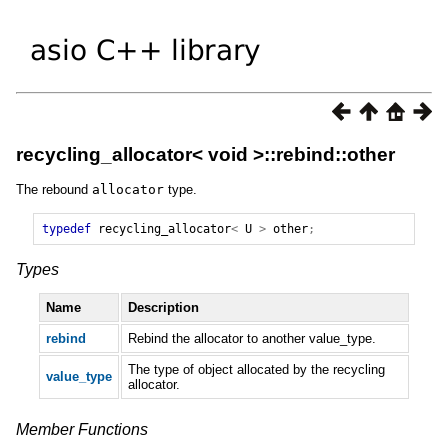
recycling_allocator< void >::rebind::other
The rebound
allocator
type.
typedef
recycling_allocator
<
U
>
other
;
Types
Name
Description
rebind
Rebind the allocator to another value_type.
The type of object allocated by the recycling
value_type
allocator.
Member Functions