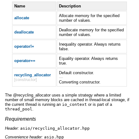
Name
Description
Allocate memory for the specified
allocate
number of values.
Deallocate memory for the specified
deallocate
number of values.
Inequality operator. Always returns
operator!=
false.
Equality operator. Always returns
operator==
true.
Default constructor.
recycling_allocator
—
[constructor]
Converting constructor.
The @recycling_allocator uses a simple strategy where a limited
number of small memory blocks are cached in thread-local storage, if
the current thread is running an
io_context
or is part of a
thread_pool
.
Requirements
Header:
asio/recycling_allocator.hpp
Convenience header:
asio.hpp