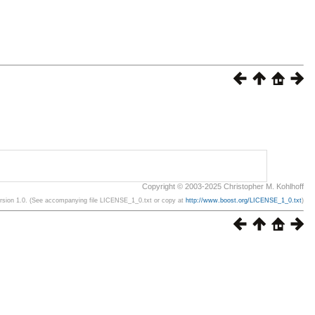
Copyright © 2003-2025 Christopher M. Kohlhoff
ersion 1.0. (See accompanying file LICENSE_1_0.txt or copy at
http://www.boost.org/LICENSE_1_0.txt
)