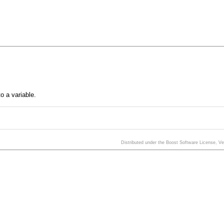
o a variable.
Distributed under the Boost Software License, V