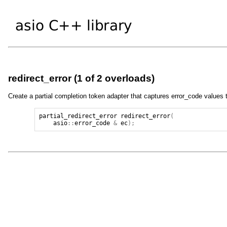
redirect_error (1 of 2 overloads)
Create a partial completion token adapter that captures error_code values t
partial_redirect_error
redirect_error
(
asio
::
error_code
&
ec
);