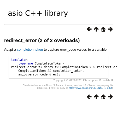
redirect_error (2 of 2 overloads)
Adapt a
completion token
to capture error_code values to a variable.
template
<
typename
CompletionToken
>
redirect_error_t
<
decay_t
<
CompletionToken
>
>
redirect_er
CompletionToken
&&
completion_token
,
asio
::
error_code
&
ec
);
Copyright © 2003-2025 Christopher M. Kohlhoff
Distributed under the Boost Software License, Version 1.0. (See accompanying file
LICENSE_1_0.txt or copy at
http://www.boost.org/LICENSE_1_0.txt
)