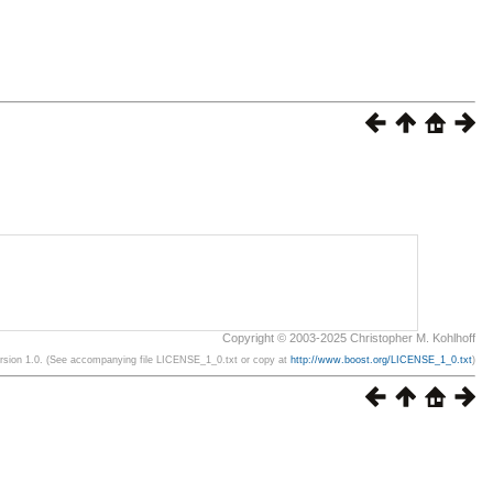
Copyright © 2003-2025 Christopher M. Kohlhoff
ersion 1.0. (See accompanying file LICENSE_1_0.txt or copy at
http://www.boost.org/LICENSE_1_0.txt
)