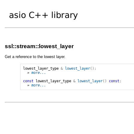
ssl::stream::lowest_layer
Get a reference to the lowest layer.
lowest_layer_type
&
lowest_layer
();
» 
more...
const
lowest_layer_type
&
lowest_layer
()
const
;
» 
more...