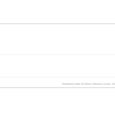
Distributed under the Boost Software License, V