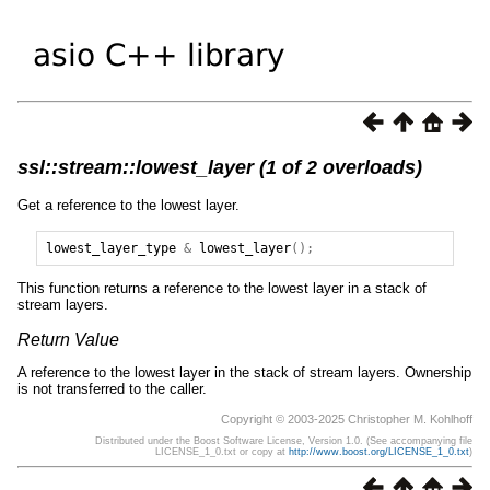
ssl::stream::lowest_layer (1 of 2 overloads)
Get a reference to the lowest layer.
lowest_layer_type
&
lowest_layer
();
This function returns a reference to the lowest layer in a stack of
stream layers.
Return Value
A reference to the lowest layer in the stack of stream layers. Ownership
is not transferred to the caller.
Copyright © 2003-2025 Christopher M. Kohlhoff
Distributed under the Boost Software License, Version 1.0. (See accompanying file
LICENSE_1_0.txt or copy at
http://www.boost.org/LICENSE_1_0.txt
)