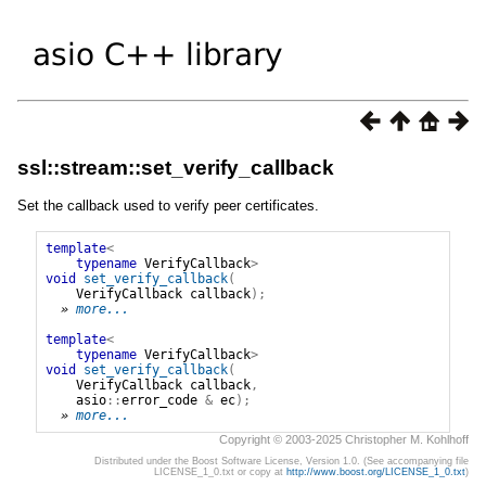
ssl::stream::set_verify_callback
Set the callback used to verify peer certificates.
template
<
typename
VerifyCallback
>
void
set_verify_callback
(
VerifyCallback
callback
);
» 
more...
template
<
typename
VerifyCallback
>
void
set_verify_callback
(
VerifyCallback
callback
,
asio
::
error_code
&
ec
);
» 
more...
Copyright © 2003-2025 Christopher M. Kohlhoff
Distributed under the Boost Software License, Version 1.0. (See accompanying file
LICENSE_1_0.txt or copy at
http://www.boost.org/LICENSE_1_0.txt
)