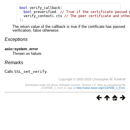
bool
verify_callback
(
bool
preverified
,
// True if the certificate passed 
verify_context
&
ctx
// The peer certificate and othe
);
The return value of the callback is true if the certificate has passed
verification, false otherwise.
Exceptions
asio::system_error
Thrown on failure.
Remarks
Calls
SSL_set_verify
.
Copyright © 2003-2025 Christopher M. Kohlhoff
Distributed under the Boost Software License, Version 1.0. (See accompanying file
LICENSE_1_0.txt or copy at
http://www.boost.org/LICENSE_1_0.txt
)