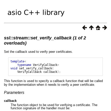
ssl::stream::set_verify_callback (1 of 2
overloads)
Set the callback used to verify peer certificates.
template
<
typename
VerifyCallback
>
void
set_verify_callback
(
VerifyCallback
callback
);
This function is used to specify a callback function that will be called
by the implementation when it needs to verify a peer certificate.
Parameters
callback
The function object to be used for verifying a certificate. The
function signature of the handler must be: