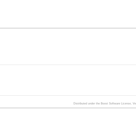
Distributed under the Boost Software License, V