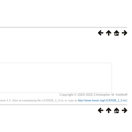
Copyright © 2003-2025 Christopher M. Kohlhoff
ersion 1.0. (See accompanying file LICENSE_1_0.txt or copy at
http://www.boost.org/LICENSE_1_0.txt
)