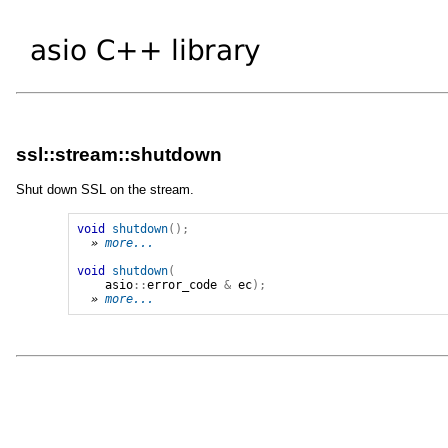
ssl::stream::shutdown
Shut down SSL on the stream.
void
shutdown
();
» 
more...
void
shutdown
(
asio
::
error_code
&
ec
);
» 
more...