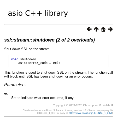
ssl::stream::shutdown (2 of 2 overloads)
Shut down SSL on the stream.
void
shutdown
(
asio
::
error_code
&
ec
);
This function is used to shut down SSL on the stream. The function call
will block until SSL has been shut down or an error occurs.
Parameters
ec
Set to indicate what error occurred, if any.
Copyright © 2003-2025 Christopher M. Kohlhoff
Distributed under the Boost Software License, Version 1.0. (See accompanying file
LICENSE_1_0.txt or copy at
http://www.boost.org/LICENSE_1_0.txt
)