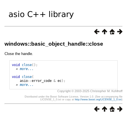
windows::basic_object_handle::close
Close the handle.
void
close
();
» 
more...
void
close
(
asio
::
error_code
&
ec
);
» 
more...
Copyright © 2003-2025 Christopher M. Kohlhoff
Distributed under the Boost Software License, Version 1.0. (See accompanying file
LICENSE_1_0.txt or copy at
http://www.boost.org/LICENSE_1_0.txt
)