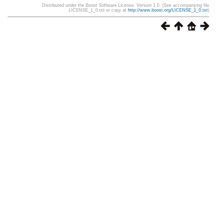
Distributed under the Boost Software License, Version 1.0. (See accompanying file
LICENSE_1_0.txt or copy at
http://www.boost.org/LICENSE_1_0.txt
)