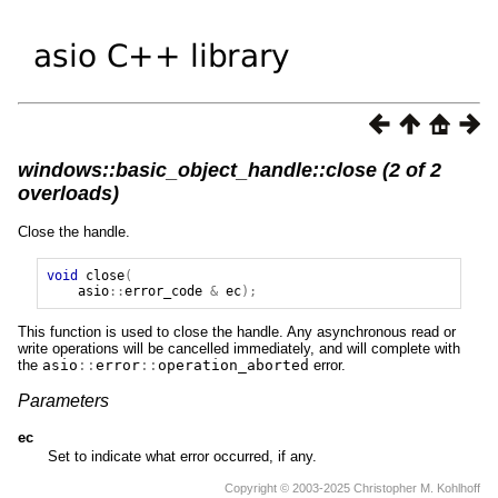
windows::basic_object_handle::close (2 of 2
overloads)
Close the handle.
void
close
(
asio
::
error_code
&
ec
);
This function is used to close the handle. Any asynchronous read or
write operations will be cancelled immediately, and will complete with
the
asio
::
error
::
operation_aborted
error.
Parameters
ec
Set to indicate what error occurred, if any.
Copyright © 2003-2025 Christopher M. Kohlhoff