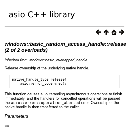
windows::basic_random_access_handle::release
(2 of 2 overloads)
Inherited from windows::basic_overlapped_handle.
Release ownership of the underlying native handle.
native_handle_type
release
(
asio
::
error_code
&
ec
);
This function causes all outstanding asynchronous operations to finish
immediately, and the handlers for cancelled operations will be passed
the
asio
::
error
::
operation_aborted
error. Ownership of the
native handle is then transferred to the caller.
Parameters
ec