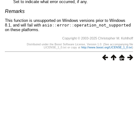
Set to indicate what error occurred, if any.
Remarks
This function is unsupported on Windows versions prior to Windows
8.1, and will fail with
asio
::
error
::
operation_not_supported
on these platforms.
Copyright © 2003-2025 Christopher M. Kohlhoff
Distributed under the Boost Software License, Version 1.0. (See accompanying file
LICENSE_1_0.txt or copy at
http://www.boost.org/LICENSE_1_0.txt
)