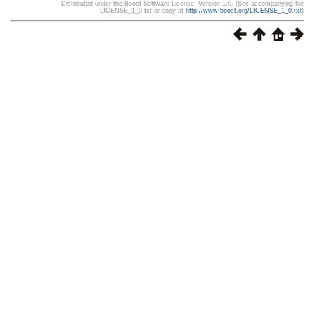
Distributed under the Boost Software License, Version 1.0. (See accompanying file
LICENSE_1_0.txt or copy at
http://www.boost.org/LICENSE_1_0.txt
)