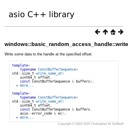
windows::basic_random_access_handle::writ
Write some data to the handle at the specified offset.
template
<
typename
ConstBufferSequence
>
std
::
size_t
write_some_at
(
uint64_t
offset
,
const
ConstBufferSequence
&
buffers
);
» 
more...
template
<
typename
ConstBufferSequence
>
std
::
size_t
write_some_at
(
uint64_t
offset
,
const
ConstBufferSequence
&
buffers
,
asio
::
error_code
&
ec
);
» 
more...
Copyright © 2003-2025 Christopher M. Kohlhoff