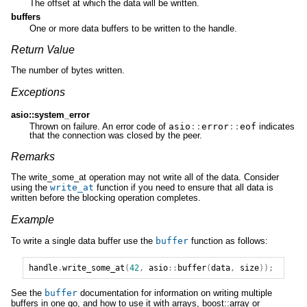
The offset at which the data will be written.
buffers
One or more data buffers to be written to the handle.
Return Value
The number of bytes written.
Exceptions
asio::system_error
Thrown on failure. An error code of
asio
::
error
::
eof
indicates
that the connection was closed by the peer.
Remarks
The write_some_at operation may not write all of the data. Consider
using the
write_at
function if you need to ensure that all data is
written before the blocking operation completes.
Example
To write a single data buffer use the
buffer
function as follows:
handle
.
write_some_at
(
42
,
asio
::
buffer
(
data
,
size
));
See the
buffer
documentation for information on writing multiple
buffers in one go, and how to use it with arrays, boost::array or