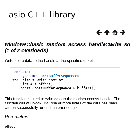
windows::basic_random_access_handle::write_s
(1 of 2 overloads)
Write some data to the handle at the specified offset.
template
<
typename
ConstBufferSequence
>
std
::
size_t
write_some_at
(
uint64_t
offset
,
const
ConstBufferSequence
&
buffers
);
This function is used to write data to the random-access handle. The
function call will block until one or more bytes of the data has been
written successfully, or until an error occurs.
Parameters
offset