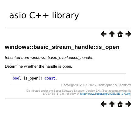
windows::basic_stream_handle::is_open
Inherited from windows::basic_overlapped_handle.
Determine whether the handle is open.
bool
is_open
()
const
;
Copyright © 2003-2025 Christopher M. Kohlhoff
Distributed under the Boost Software License, Version 1.0. (See accompanying file
LICENSE_1_0.txt or copy at
http://www.boost.org/LICENSE_1_0.txt
)