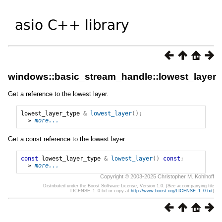
windows::basic_stream_handle::lowest_layer
Get a reference to the lowest layer.
lowest_layer_type
&
lowest_layer
();
» 
more...
Get a const reference to the lowest layer.
const
lowest_layer_type
&
lowest_layer
()
const
;
» 
more...
Copyright © 2003-2025 Christopher M. Kohlhoff
Distributed under the Boost Software License, Version 1.0. (See accompanying file
LICENSE_1_0.txt or copy at
http://www.boost.org/LICENSE_1_0.txt
)