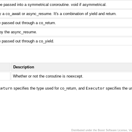
e passed into a symmetrical cororoutine. void if asymmetrical.
 a co_await or async_resume. It's a combination of yield and return.
e passed out through a co_return.
 by the async_resume.
e passed out through a co_yield.
Description
Whether or not the coroutine is noexcept.
Return
specifies the type used for co_return, and
Executor
specifies the u
Distributed under the Boost Software License, V