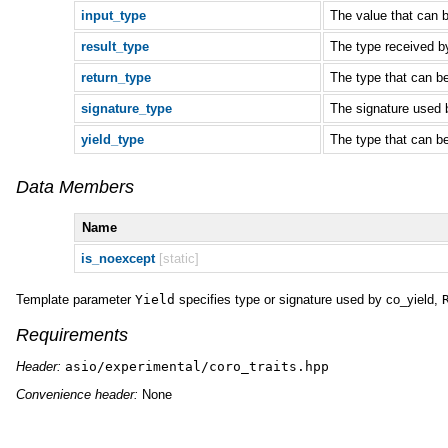
input_type
The value that can b
result_type
The type received by
return_type
The type that can b
signature_type
The signature used
yield_type
The type that can b
Data Members
Name
is_noexcept
[static]
Template parameter
Yield
specifies type or signature used by co_yield,
Requirements
Header:
asio/experimental/coro_traits.hpp
Convenience header:
None