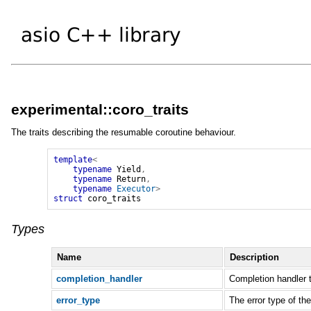
experimental::coro_traits
The traits describing the resumable coroutine behaviour.
template
<
typename
Yield
,
typename
Return
,
typename
Executor
>
struct
coro_traits
Types
Name
Description
completion_handler
Completion handler
error_type
The error type of th