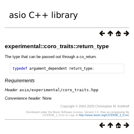
experimental::coro_traits::return_type
The type that can be passed out through a co_return.
typedef
argument_dependent
return_type
;
Requirements
Header:
asio/experimental/coro_traits.hpp
Convenience header:
None
Copyright © 2003-2025 Christopher M. Kohlhoff
Distributed under the Boost Software License, Version 1.0. (See accompanying file
LICENSE_1_0.txt or copy at
http://www.boost.org/LICENSE_1_0.txt
)