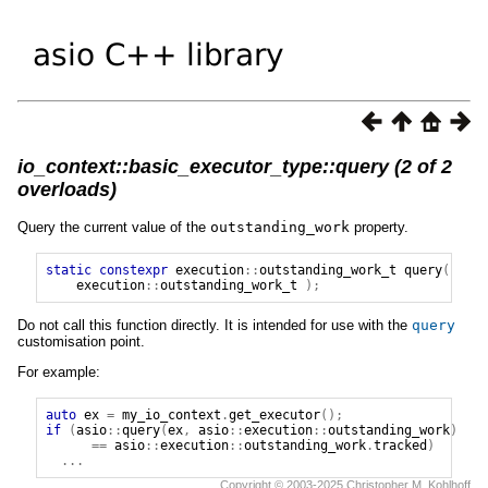
io_context::basic_executor_type::query (2 of 2
overloads)
Query the current value of the
outstanding_work
property.
static
constexpr
execution
::
outstanding_work_t
query
(
execution
::
outstanding_work_t
);
Do not call this function directly. It is intended for use with the
query
customisation point.
For example:
auto
ex
=
my_io_context
.
get_executor
();
if
(
asio
::
query
(
ex
,
asio
::
execution
::
outstanding_work
)
==
asio
::
execution
::
outstanding_work
.
tracked
)
...
Copyright © 2003-2025 Christopher M. Kohlhoff