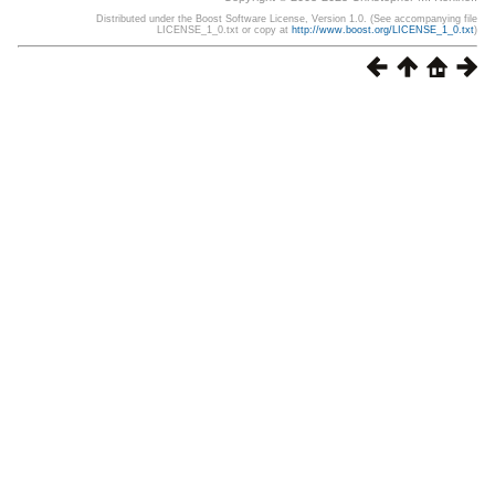
Distributed under the Boost Software License, Version 1.0. (See accompanying file
LICENSE_1_0.txt or copy at
http://www.boost.org/LICENSE_1_0.txt
)