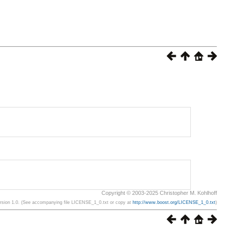
Copyright © 2003-2025 Christopher M. Kohlhoff
ersion 1.0. (See accompanying file LICENSE_1_0.txt or copy at
http://www.boost.org/LICENSE_1_0.txt
)