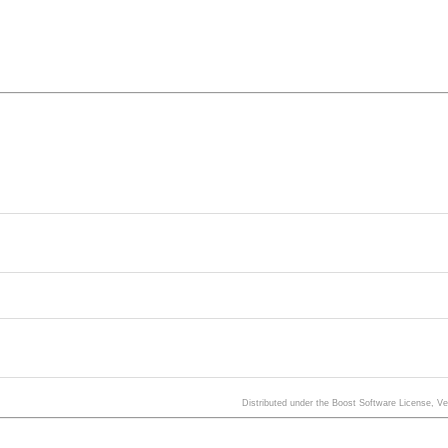
Distributed under the Boost Software License, V