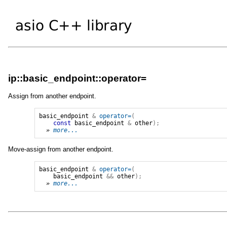
ip::basic_endpoint::operator=
Assign from another endpoint.
basic_endpoint
&
operator=
(
const
basic_endpoint
&
other
);
» 
more...
Move-assign from another endpoint.
basic_endpoint
&
operator=
(
basic_endpoint
&&
other
);
» 
more...