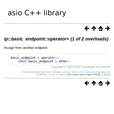
ip::basic_endpoint::operator= (1 of 2 overloads)
Assign from another endpoint.
basic_endpoint
&
operator
=(
const
basic_endpoint
&
other
);
Copyright © 2003-2025 Christopher M. Kohlhoff
Distributed under the Boost Software License, Version 1.0. (See accompanying file
LICENSE_1_0.txt or copy at
http://www.boost.org/LICENSE_1_0.txt
)