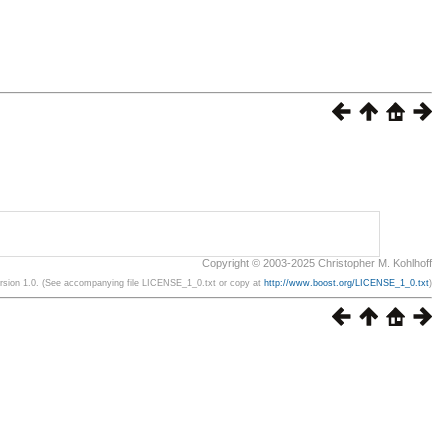
Copyright © 2003-2025 Christopher M. Kohlhoff
ersion 1.0. (See accompanying file LICENSE_1_0.txt or copy at
http://www.boost.org/LICENSE_1_0.txt
)