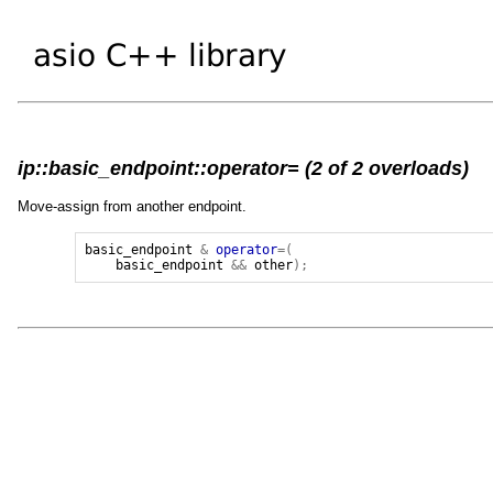
ip::basic_endpoint::operator= (2 of 2 overloads)
Move-assign from another endpoint.
basic_endpoint
&
operator
=(
basic_endpoint
&&
other
);