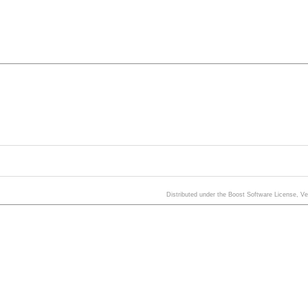
Distributed under the Boost Software License, V