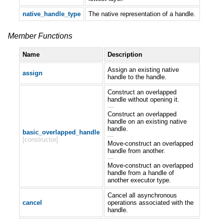
native_handle_type
The native representation of a handle.
Member Functions
Name
Description
Assign an existing native
assign
handle to the handle.
Construct an overlapped
handle without opening it.
—
Construct an overlapped
handle on an existing native
handle.
basic_overlapped_handle
—
[constructor]
Move-construct an overlapped
handle from another.
—
Move-construct an overlapped
handle from a handle of
another executor type.
Cancel all asynchronous
cancel
operations associated with the
handle.