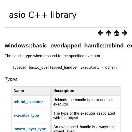
windows::basic_overlapped_handle::rebind_ex
The handle type when rebound to the specified executor.
typedef
basic_overlapped_handle
<
Executor1
>
other
;
Types
Name
Description
Rebinds the handle type to another
rebind_executor
executor.
The type of the executor associated
executor_type
with the object.
An overlapped_handle is always the
lowest_layer_type
lowest layer.