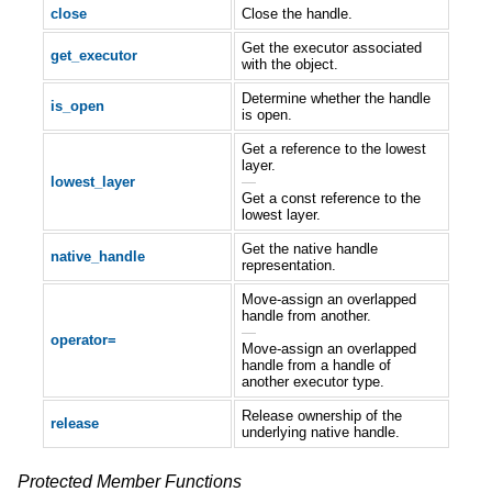
close
Close the handle.
Get the executor associated
get_executor
with the object.
Determine whether the handle
is_open
is open.
Get a reference to the lowest
layer.
lowest_layer
—
Get a const reference to the
lowest layer.
Get the native handle
native_handle
representation.
Move-assign an overlapped
handle from another.
—
operator=
Move-assign an overlapped
handle from a handle of
another executor type.
Release ownership of the
release
underlying native handle.
Protected Member Functions