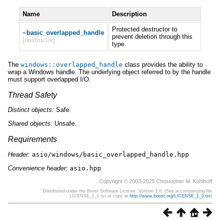
Name
Description
Protected destructor to
~basic_overlapped_handle
prevent deletion through this
[destructor]
type.
The
windows
::
overlapped_handle
class provides the ability to
wrap a Windows handle. The underlying object referred to by the handle
must support overlapped I/O.
Thread Safety
Distinct
objects:
Safe.
Shared
objects:
Unsafe.
Requirements
Header:
asio/windows/basic_overlapped_handle.hpp
Convenience header:
asio.hpp
Copyright © 2003-2025 Christopher M. Kohlhoff
Distributed under the Boost Software License, Version 1.0. (See accompanying file
LICENSE_1_0.txt or copy at
http://www.boost.org/LICENSE_1_0.txt
)