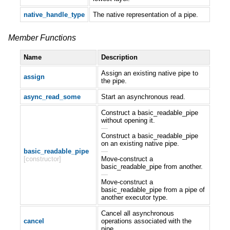
native_handle_type
The native representation of a pipe.
Member Functions
Name
Description
Assign an existing native pipe to
assign
the pipe.
async_read_some
Start an asynchronous read.
Construct a basic_readable_pipe
without opening it.
—
Construct a basic_readable_pipe
on an existing native pipe.
basic_readable_pipe
—
[constructor]
Move-construct a
basic_readable_pipe from another.
—
Move-construct a
basic_readable_pipe from a pipe of
another executor type.
Cancel all asynchronous
cancel
operations associated with the
pipe.