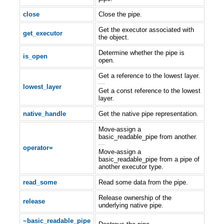
close
Close the pipe.
Get the executor associated with
get_executor
the object.
Determine whether the pipe is
is_open
open.
Get a reference to the lowest layer.
—
lowest_layer
Get a const reference to the lowest
layer.
native_handle
Get the native pipe representation.
Move-assign a
basic_readable_pipe from another.
—
operator=
Move-assign a
basic_readable_pipe from a pipe of
another executor type.
read_some
Read some data from the pipe.
Release ownership of the
release
underlying native pipe.
~basic_readable_pipe