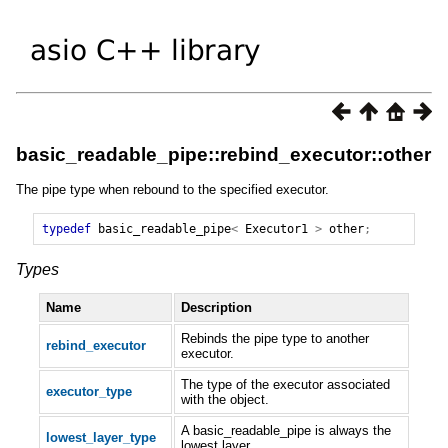
basic_readable_pipe::rebind_executor::other
The pipe type when rebound to the specified executor.
typedef
basic_readable_pipe
<
Executor1
>
other
;
Types
Name
Description
Rebinds the pipe type to another
rebind_executor
executor.
The type of the executor associated
executor_type
with the object.
A basic_readable_pipe is always the
lowest_layer_type
lowest layer.