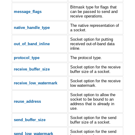
Bitmask type for flags that
message_flags
can be passed to send and
receive operations.
The native representation of
native_handle_type
a socket.
Socket option for putting
out_of_band_inline
received out-of-band data
inline.
protocol_type
The protocol type.
Socket option for the receive
receive_buffer_size
buffer size of a socket.
Socket option for the receive
receive_low_watermark
low watermark.
Socket option to allow the
socket to be bound to an
reuse_address
address that is already in
use.
Socket option for the send
send_buffer_size
buffer size of a socket.
Socket option for the send
send_low_watermark