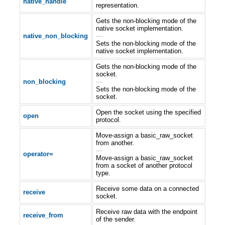
native_handle
representation.
Gets the non-blocking mode of the
native socket implementation.
native_non_blocking
—
Sets the non-blocking mode of the
native socket implementation.
Gets the non-blocking mode of the
socket.
non_blocking
—
Sets the non-blocking mode of the
socket.
Open the socket using the specified
open
protocol.
Move-assign a basic_raw_socket
from another.
—
operator=
Move-assign a basic_raw_socket
from a socket of another protocol
type.
Receive some data on a connected
receive
socket.
Receive raw data with the endpoint
receive_from
of the sender.