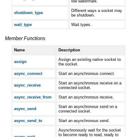
low watermark.
Different ways a socket may
shutdown_type
be shutdown.
wait_type
Wait types.
Member Functions
Name
Description
Assign an existing native socket to
assign
the socket.
async_connect
Start an asynchronous connect.
Start an asynchronous receive on a
async_receive
connected socket.
async_receive_from
Start an asynchronous receive.
Start an asynchronous send on a
async_send
connected socket.
async_send_to
Start an asynchronous send.
Asynchronously wait for the socket
to become ready to read, ready to
async_wait