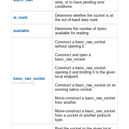
write, or to have pending error
conditions.
Determine whether the socket is at
at_mark
the out-of-band data mark.
Determine the number of bytes
available
available for reading.
Construct a basic_raw_socket
without opening it.
—
Construct and open a
basic_raw_socket.
—
Construct a basic_raw_socket,
opening it and binding it to the given
local endpoint.
basic_raw_socket
—
[constructor]
Construct a basic_raw_socket on an
existing native socket.
—
Move-construct a basic_raw_socket
from another.
—
Move-construct a basic_raw_socket
from a socket of another protocol
type.
Bind the socket to the given local