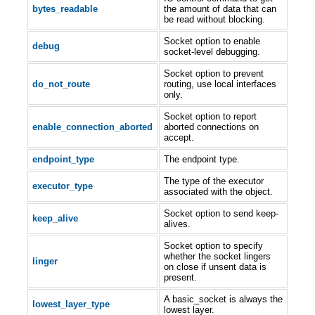
bytes_readable
the amount of data that can
be read without blocking.
Socket option to enable
debug
socket-level debugging.
Socket option to prevent
do_not_route
routing, use local interfaces
only.
Socket option to report
enable_connection_aborted
aborted connections on
accept.
endpoint_type
The endpoint type.
The type of the executor
executor_type
associated with the object.
Socket option to send keep-
keep_alive
alives.
Socket option to specify
whether the socket lingers
linger
on close if unsent data is
present.
A basic_socket is always the
lowest_layer_type
lowest layer.