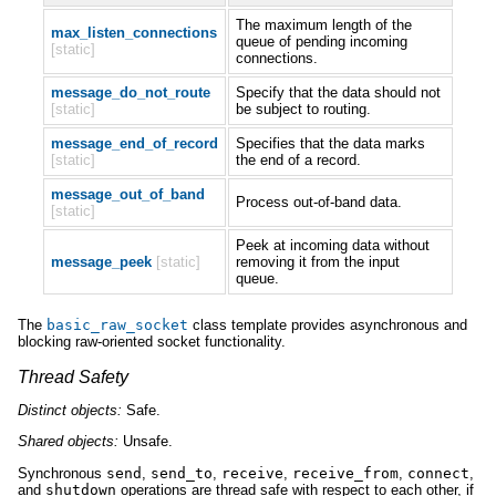
The maximum length of the
max_listen_connections
queue of pending incoming
[static]
connections.
message_do_not_route
Specify that the data should not
[static]
be subject to routing.
message_end_of_record
Specifies that the data marks
[static]
the end of a record.
message_out_of_band
Process out-of-band data.
[static]
Peek at incoming data without
message_peek
[static]
removing it from the input
queue.
The
basic_raw_socket
class template provides asynchronous and
blocking raw-oriented socket functionality.
Thread Safety
Distinct
objects:
Safe.
Shared
objects:
Unsafe.
Synchronous
send
,
send_to
,
receive
,
receive_from
,
connect
,
and
shutdown
operations are thread safe with respect to each other, if