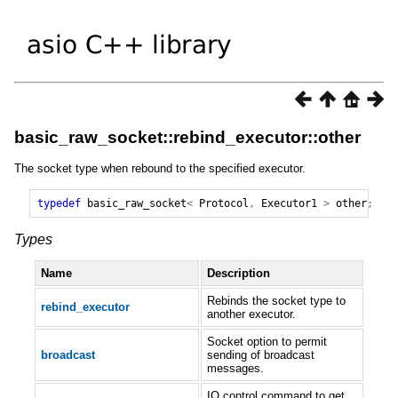
basic_raw_socket::rebind_executor::other
The socket type when rebound to the specified executor.
typedef
basic_raw_socket
<
Protocol
,
Executor1
>
other
;
Types
Name
Description
Rebinds the socket type to
rebind_executor
another executor.
Socket option to permit
broadcast
sending of broadcast
messages.
IO control command to get