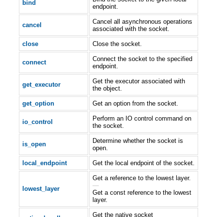
bind
endpoint.
Cancel all asynchronous operations
cancel
associated with the socket.
close
Close the socket.
Connect the socket to the specified
connect
endpoint.
Get the executor associated with
get_executor
the object.
get_option
Get an option from the socket.
Perform an IO control command on
io_control
the socket.
Determine whether the socket is
is_open
open.
local_endpoint
Get the local endpoint of the socket.
Get a reference to the lowest layer.
—
lowest_layer
Get a const reference to the lowest
layer.
Get the native socket