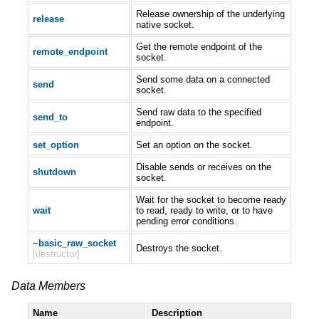
Release ownership of the underlying
release
native socket.
Get the remote endpoint of the
remote_endpoint
socket.
Send some data on a connected
send
socket.
Send raw data to the specified
send_to
endpoint.
set_option
Set an option on the socket.
Disable sends or receives on the
shutdown
socket.
Wait for the socket to become ready
wait
to read, ready to write, or to have
pending error conditions.
~basic_raw_socket
Destroys the socket.
[destructor]
Data Members
Name
Description